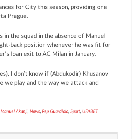
nces for City this season, providing one
rta Prague.
s in the squad in the absence of Manuel
ght-back position whenever he was fit for
r’s loan exit to AC Milan in January.
es), I don’t know if (Abdukodir) Khusanov
ape we play and the way we attack and
,
Manuel Akanji
,
News
,
Pep Guardiola
,
Sport
,
UFABET