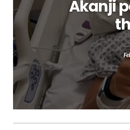
Akanji p
th
Fe