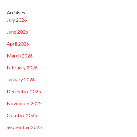
Archives
July 2026
June 2026
April 2026
March 2026
February 2026
January 2026
December 2025
November 2025
October 2025
September 2025