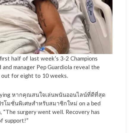
first half of last week’s 3-2 Champions
id and manager Pep Guardiola reveal the
 out for eight to 10 weeks.
ying หากคุณสนใจเล่นพนันออนไลน์ที่ดีที่สุด
บโปรโมชั่นพิเศษสำหรับสมาชิกใหม่ on a bed
n, “The surgery went well. Recovery has
f support!”