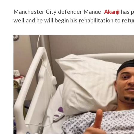
Manchester City defender Manuel
Akanji
has p
well and he will begin his rehabilitation to retu