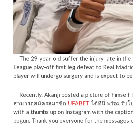
The 29-year-old suffer the injury late in the 
League play-off first leg defeat to Real Madr
player will undergo surgery and is expect to be
Recently, Akanji posted a picture of himself l
สามารถสมัครสมาชิก
UFABET
ได้ที่นี่ พร้อมรั
with a thumbs up on Instagram with the captio
begun. Thank you everyone for the messages o