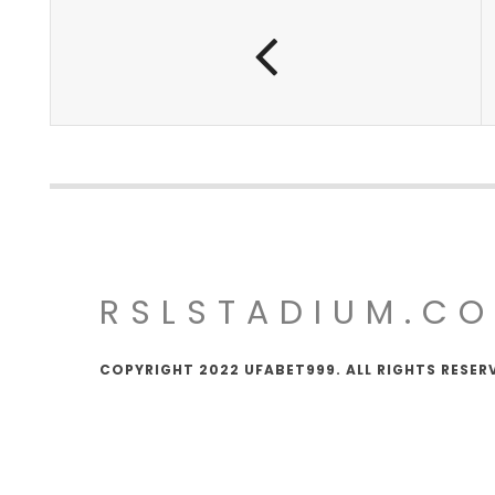
RSLSTADIUM.C
COPYRIGHT 2022 UFABET999. ALL RIGHTS RESER