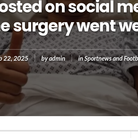
osted on social m
e surgery went we
b 22, 2025
by
admin
in
Sportnews and Footb