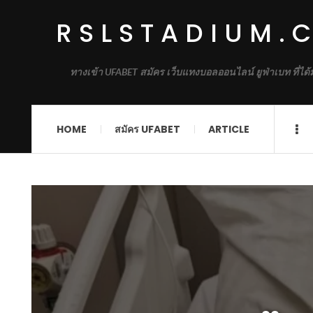
RSLSTADIUM.
ทางเข้า UFABET สมัคร เว็บแทงบอลออนไลน์ ยูฟ่าเบท ที่ได
HOME
สมัคร UFABET
ARTICLE