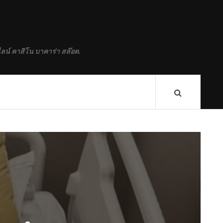
ลน์ คาสิโน บาคาร่า สล๊อต.