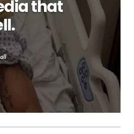
edia that
ll.
all