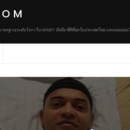
COM
้มาตรฐานระดับโลก เว็บ UFABET มือถือ ที่ดีที่สุดในประเทศไทย แทงบอลออนไ