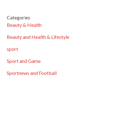
Categories
Beauty & Health
Beauty and Health & Lifestyle
sport
Sport and Game
Sportnews and Football