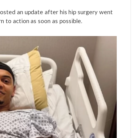
osted an update after his hip surgery went
rn to action as soon as possible.