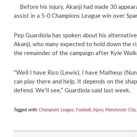
Before his injury, Akanji had made 30 appeara
assist in a 5-0 Champions League win over Spa
Pep Guardiola has spoken about his alternative
Akanji, who many expected to hold down the ri
the remainder of the campaign after Kyle Walke
“Well I have Rico (Lewis), I have Matheus (Nun
can play there and help. It depends on the sh
defend. We’ll see,” Guardiola said last week.
Tagged with:
Champions League
,
Football
,
injury
,
Manchester City