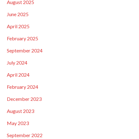
August 2025
June 2025
April 2025
February 2025
September 2024
July 2024
April 2024
February 2024
December 2023
August 2023
May 2023
September 2022