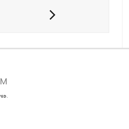
OM
VED.